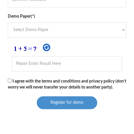
Demo Paper(*)
I agree with the terms and conditions and privacy policy (don’t
worry we will never transfer your details to another party).