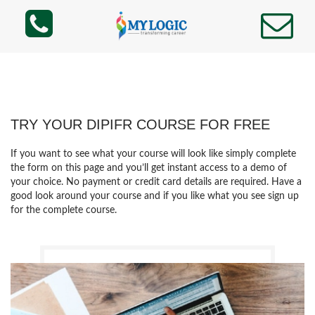
TRY YOUR DIPIFR COURSE FOR FREE
If you want to see what your course will look like simply complete
the form on this page and you’ll get instant access to a demo of
your choice. No payment or credit card details are required. Have a
good look around your course and if you like what you see sign up
for the complete course.