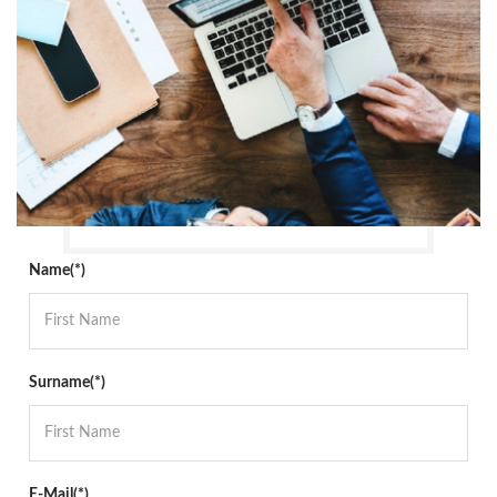
Name(*)
Surname(*)
E-Mail(*)