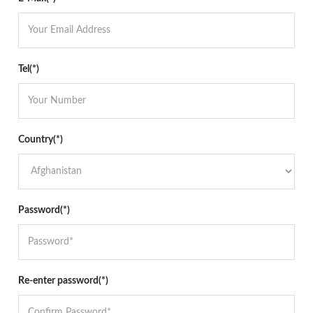
Tel(*)
Country(*)
Password(*)
Re-enter password(*)