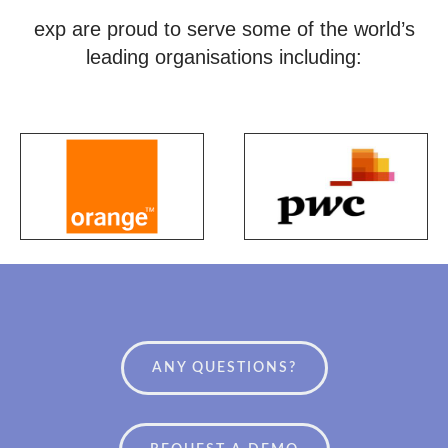
exp are proud to serve some of the world’s
leading organisations including:
ANY QUESTIONS?