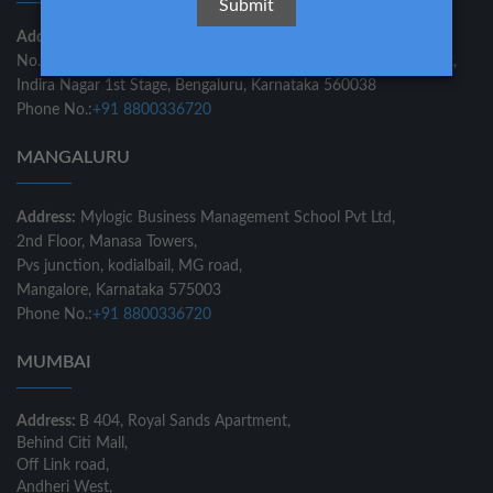
Address:
Mylogic Business Management School Private Ltd
No.549/E, 3rd Floor, Laner Pride, Double Road, Above Axis Bank,
Indira Nagar 1st Stage, Bengaluru, Karnataka 560038
Phone No.:
+91 8800336720
MANGALURU
Address:
Mylogic Business Management School Pvt Ltd,
2nd Floor, Manasa Towers,
Pvs junction, kodialbail, MG road,
Mangalore, Karnataka 575003
Phone No.:
+91 8800336720
MUMBAI
Address:
B 404, Royal Sands Apartment,
Behind Citi Mall,
Off Link road,
Andheri West,