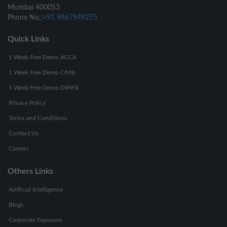
Mumbai 400053
Phone No.:
+91 9867949275
Quick Links
1 Week Free Demo ACCA
1 Week Free Demo CIMA
1 Week Free Demo DIPIFR
Privacy Policy
Terms and Conditions
Contact Us
Careers
Others Links
Artificial Intelligence
Blogs
Corporate Exposure