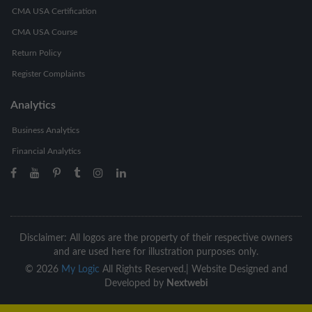
CMA USA Certification
CMA USA Course
Return Policy
Register Complaints
Analytics
Business Analytics
Financial Analytics
Disclaimer: All logos are the property of their respective owners
and are used here for illustration purposes only.
©
2026
My Logic
All Rights Reserved.|
Website Designed and
Developed by
Nextwebi