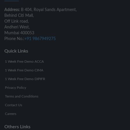
Address:
B 404, Royal Sands Apartment,
Behind Citi Mall,
Off Link road,
Andheri West,
Mumbai 400053
Phone No.:
+91 9867949275
Quick Links
1 Week Free Demo ACCA
1 Week Free Demo CIMA
1 Week Free Demo DIPIFR
Privacy Policy
Terms and Conditions
Contact Us
Careers
Others Links