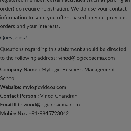
registered member, certain activities (such as placing an
order) do require registration. We do use your contact
information to send you offers based on your previous
orders and your interests.
Questioins?
Questions regarding this statement should be directed
to the following address:
vinod@logiccpacma.com
Company Name :
MyLogic Business Management
School
Website:
mylogicvideos.com
Contact Person :
Vinod Chandran
Email ID :
vinod@logiccpacma.com
Mobile No :
+91-9845723042