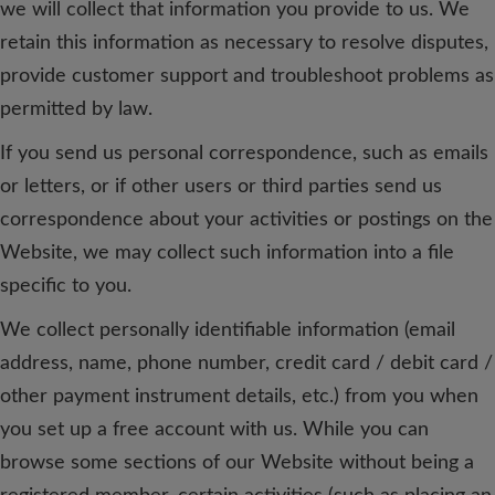
we will collect that information you provide to us. We
retain this information as necessary to resolve disputes,
provide customer support and troubleshoot problems as
permitted by law.
If you send us personal correspondence, such as emails
or letters, or if other users or third parties send us
correspondence about your activities or postings on the
Website, we may collect such information into a file
specific to you.
We collect personally identifiable information (email
address, name, phone number, credit card / debit card /
other payment instrument details, etc.) from you when
you set up a free account with us. While you can
browse some sections of our Website without being a