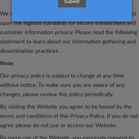
We value the trust you place in us. That's why we insist
upon the highest standards for secure transactions and
customer information privacy. Please read the following
statement to learn about our information gathering and
dissemination practices.
Note:
Our privacy policy is subject to change at any time
without notice. To make sure you are aware of any
changes, please review this policy periodically.
By visiting this Website you agree to be bound by the
terms and conditions of this Privacy Policy. If you do not
agree please do not use or access our Website.
By mere use of the Website, you expressly consent to