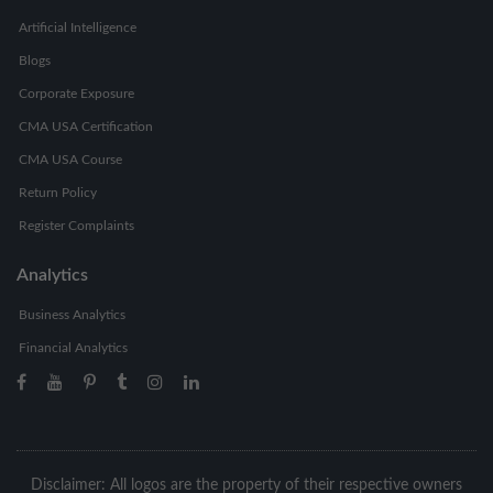
Artificial Intelligence
Blogs
Corporate Exposure
CMA USA Certification
CMA USA Course
Return Policy
Register Complaints
Analytics
Business Analytics
Financial Analytics
Disclaimer: All logos are the property of their respective owners