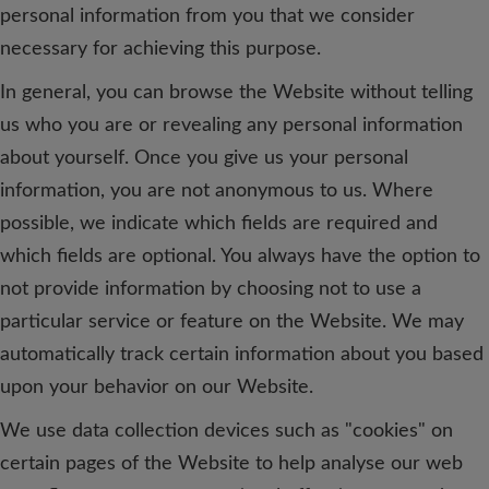
personal information from you that we consider
necessary for achieving this purpose.
In general, you can browse the Website without telling
us who you are or revealing any personal information
about yourself. Once you give us your personal
information, you are not anonymous to us. Where
possible, we indicate which fields are required and
which fields are optional. You always have the option to
not provide information by choosing not to use a
particular service or feature on the Website. We may
automatically track certain information about you based
upon your behavior on our Website.
We use data collection devices such as "cookies" on
certain pages of the Website to help analyse our web