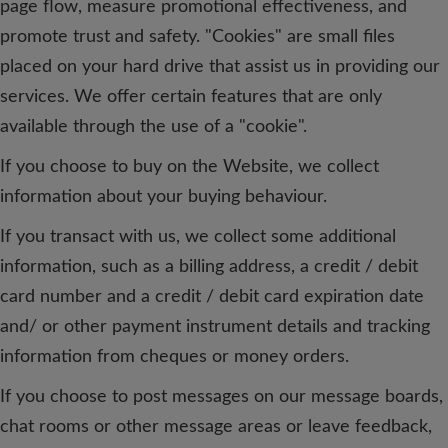
page flow, measure promotional effectiveness, and
promote trust and safety. "Cookies" are small files
placed on your hard drive that assist us in providing our
services. We offer certain features that are only
available through the use of a "cookie".
If you choose to buy on the Website, we collect
information about your buying behaviour.
If you transact with us, we collect some additional
information, such as a billing address, a credit / debit
card number and a credit / debit card expiration date
and/ or other payment instrument details and tracking
information from cheques or money orders.
If you choose to post messages on our message boards,
chat rooms or other message areas or leave feedback,