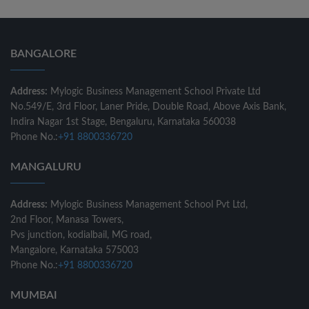
BANGALORE
Address:
Mylogic Business Management School Private Ltd
No.549/E, 3rd Floor, Laner Pride, Double Road, Above Axis Bank,
Indira Nagar 1st Stage, Bengaluru, Karnataka 560038
Phone No.:
+91 8800336720
MANGALURU
Address:
Mylogic Business Management School Pvt Ltd,
2nd Floor, Manasa Towers,
Pvs junction, kodialbail, MG road,
Mangalore, Karnataka 575003
Phone No.:
+91 8800336720
MUMBAI