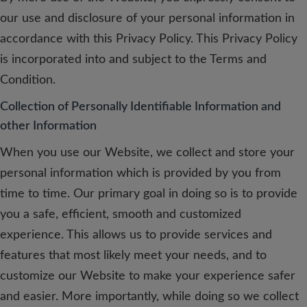
our use and disclosure of your personal information in
accordance with this Privacy Policy. This Privacy Policy
is incorporated into and subject to the Terms and
Condition.
Collection of Personally Identifiable Information and
other Information
When you use our Website, we collect and store your
personal information which is provided by you from
time to time. Our primary goal in doing so is to provide
you a safe, efficient, smooth and customized
experience. This allows us to provide services and
features that most likely meet your needs, and to
customize our Website to make your experience safer
and easier. More importantly, while doing so we collect