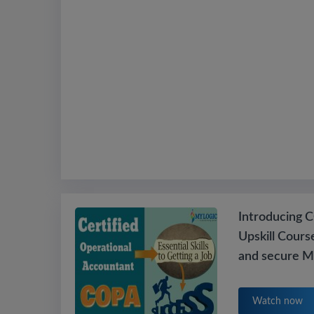
Introducing CO
Upskill Cours
and secure M
Watch now