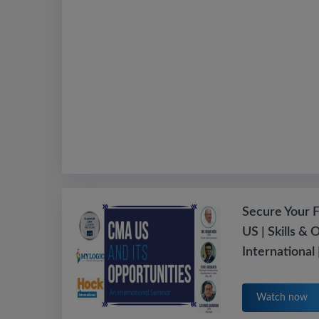
Secure Your 
US | Skills & 
International
Watch now