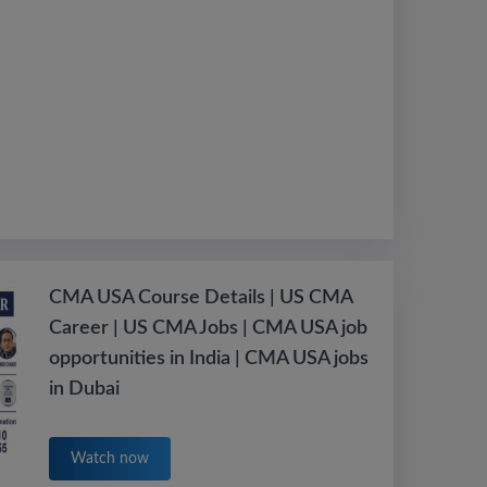
CMA USA Course Details | US CMA
Career | US CMA Jobs | CMA USA job
opportunities in India | CMA USA jobs
in Dubai
Watch now