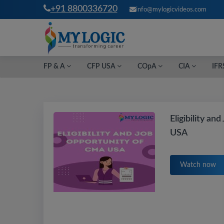
+91 8800336720
info@mylogicvideos.com
FP & A
CFP USA
COpA
CIA
IFR
Eligibility a
USA
Watch now