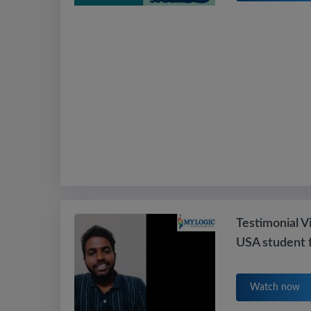
Testimonial V
USA student 
Watch now