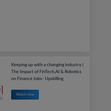
Keeping up with a changing industry |
The Impact of FinTech,AI & Robotics
on Finance Jobs- Upskilling
Watch now