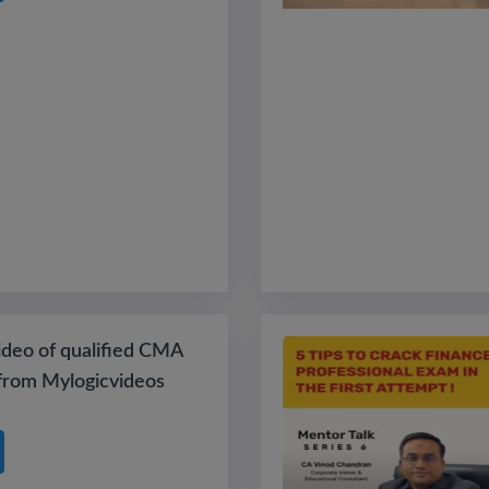
ideo of qualified CMA
from Mylogicvideos