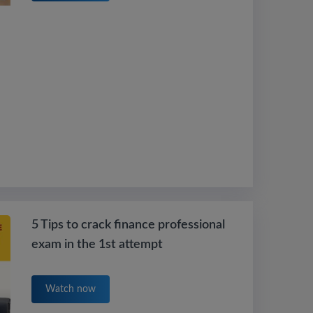
5 Tips to crack finance professional
exam in the 1st attempt
Watch now