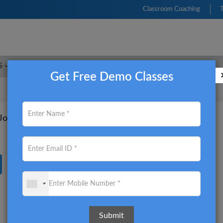
Classroom Coaching
S
FRM
CFA
CIMA
ACCA
CMA USA
Get Free Demo Classes
nd Job opportunity of CMA