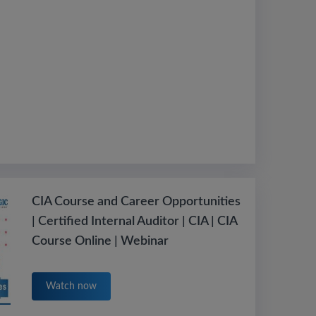
CIA Course and Career Opportunities
| Certified Internal Auditor | CIA | CIA
Course Online | Webinar
Watch now