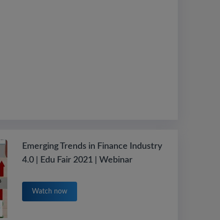
Emerging Trends in Finance Industry
4.0 | Edu Fair 2021 | Webinar
Watch now