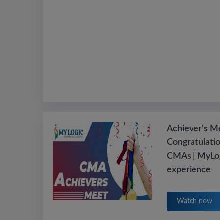
Achiever's M
Congratulatio
CMAs | MyLog
experience
Watch now