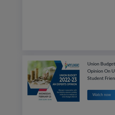
Union Budget
Opinion On U
Student Frie
Watch now