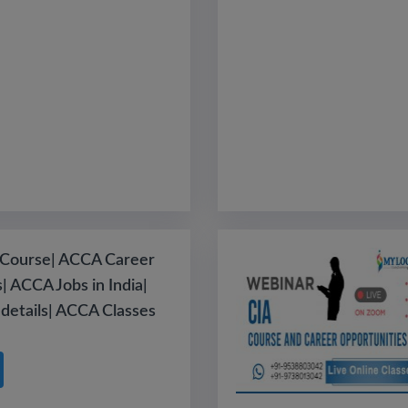
Course| ACCA Career
| ACCA Jobs in India|
details| ACCA Classes