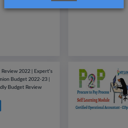
 Review 2022 | Expert's
nion Budget 2022-23 |
ndly Budget Review