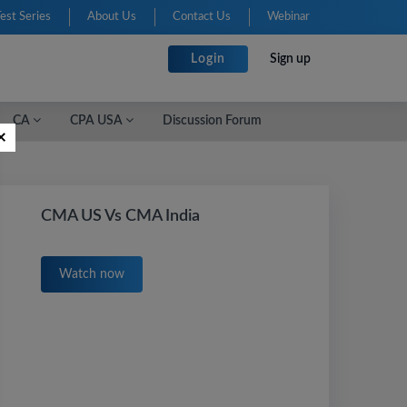
Test Series
About Us
Contact Us
Webinar
Login
Sign up
CA
CPA USA
Discussion Forum
×
CMA US Vs CMA India
Watch now