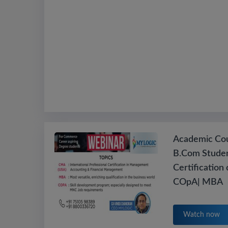
Academic Cou
B.Com Studen
Certification
COpA| MBA
Watch now