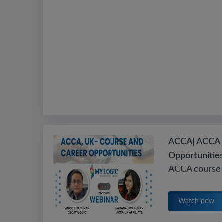
ACCA| ACCA 
Opportunities
ACCA course 
Watch now