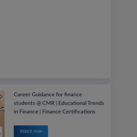
Career Guidance for finance
students @ CMR | Educational Trends
in Finance | Finance Certifications
Watch now