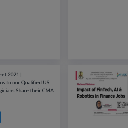
eet 2021 |
ns to our Qualified US
icians Share their CMA