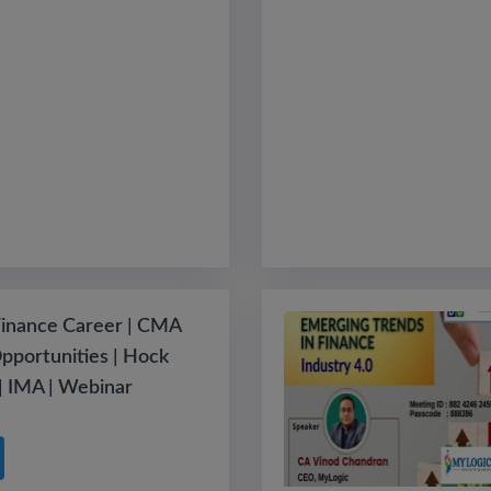
Finance Career | CMA
Opportunities | Hock
 | IMA | Webinar