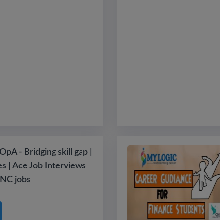
pA - Bridging skill gap |
es | Ace Job Interviews
NC jobs