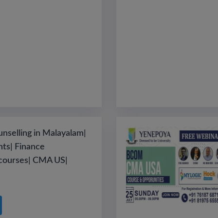
nselling in Malayalam|
ts| Finance
 courses| CMA US|