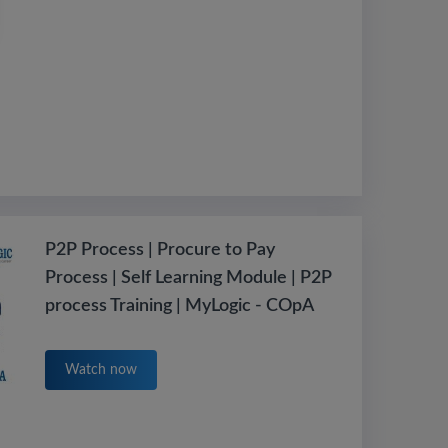
P2P Process | Procure to Pay
Process | Self Learning Module | P2P
process Training | MyLogic - COpA
Watch now