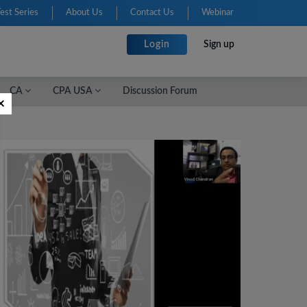
Test Series
About Us
Contact Us
Webinar
Login
Sign up
CA
CPA USA
Discussion Forum
×