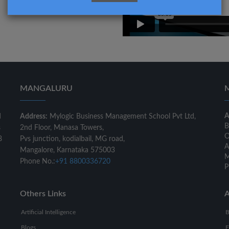
MANGALURU
A
d
Address:
Mylogic Business Management School Pvt Ltd,
B
s
2nd Floor, Manasa Towers,
O
8
Pvs junction, kodialbail, MG road,
A
Mangalore, Karnataka 575003
M
Phone No.:
+91 8800336720
P
Others Links
A
Artificial Intelligence
B
Blogs
F