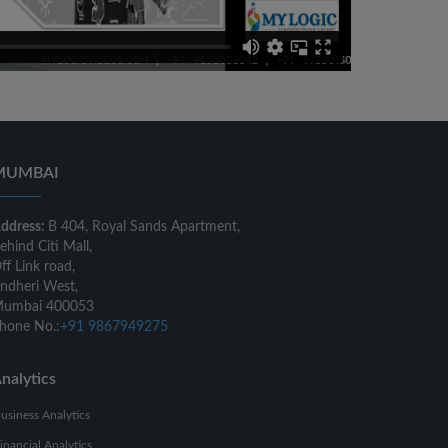
MUMBAI
ddress:
B 404, Royal Sands Apartment,
ehind Citi Mall,
ff Link road,
ndheri West,
umbai 400053
hone No.:
+91 9867949275
nalytics
usiness Analytics
inancial Analytics