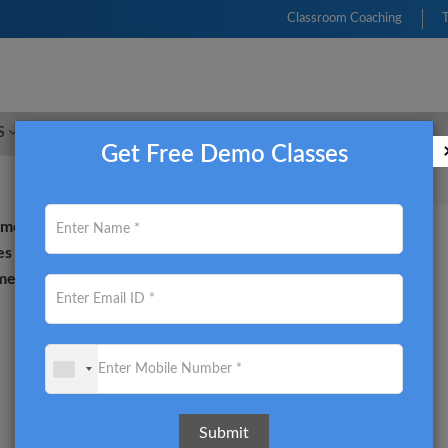
Classroom Coaching
S
FRM
CFA
CIMA
ACCA
CMA USA
Get Free Demo Classes
sment of Risk and being
es training for the FRM
e an internationally