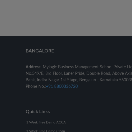
BANGALORE
Address:
Mylogic Business Management School Private Lt
No.549/E, 3rd Floor, Laner Pride, Double Road, Above Axi
Bank, Indira Nagar 1st Stage, Bengaluru, Karnataka 56003
Phone No.:
+91 8800336720
Quick Links
1 Week Free Demo ACCA
1 Week Free Demo CIMA