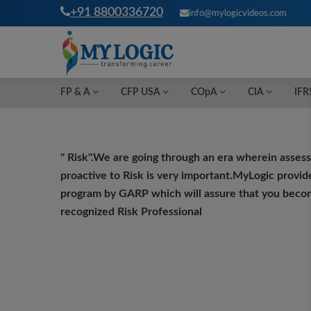
+91 8800336720
info@mylogicvideos.com
FP & A
CFP USA
COpA
CIA
IFR
" Risk".
We
are going through an era wherein asses
proactive to Risk is very important.MyLogic provid
program by GARP which will assure that you becom
recognized Risk Professional