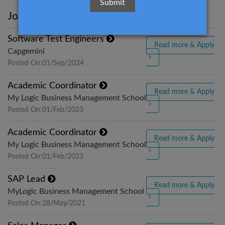
Jobs Title
View Detail
Software Test Engineers
Read more & Apply
Capgemini
Posted On:01/Sep/2024
Academic Coordinator
Read more & Apply
My Logic Business Management School
Posted On:01/Feb/2023
Academic Coordinator
Read more & Apply
My Logic Business Management School
Posted On:01/Feb/2023
SAP Lead
Read more & Apply
MyLogic Business Management School
Posted On:28/May/2021