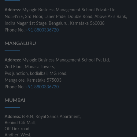
Address:
Mylogic Business Management School Private Ltd
No.549/E, 3rd Floor, Laner Pride, Double Road, Above Axis Bank,
Indira Nagar 1st Stage, Bengaluru, Karnataka 560038
Phone No.:
+91 8800336720
MANGALURU
Address:
Mylogic Business Management School Pvt Ltd,
2nd Floor, Manasa Towers,
Pvs junction, kodialbail, MG road,
Mangalore, Karnataka 575003
Phone No.:
+91 8800336720
MUMBAI
Address:
B 404, Royal Sands Apartment,
Behind Citi Mall,
Off Link road,
Andheri West,