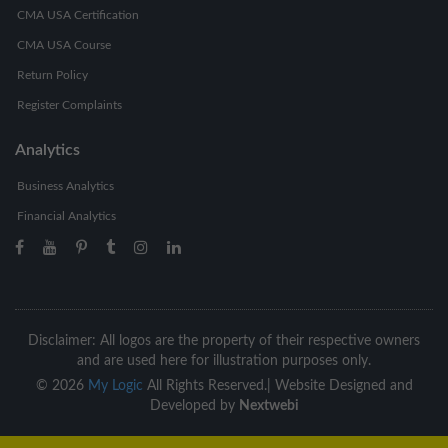
CMA USA Certification
CMA USA Course
Return Policy
Register Complaints
Analytics
Business Analytics
Financial Analytics
Disclaimer: All logos are the property of their respective owners
and are used here for illustration purposes only.
©
2026
My Logic
All Rights Reserved.|
Website Designed and
Developed by
Nextwebi