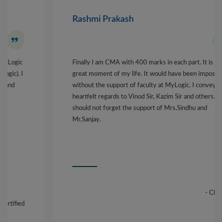
Rashmi Prakash
Finally I am CMA with 400 marks in each part. It is a
great moment of my life. It would have been impossible,
without the support of faculty at MyLogic. I convey my
heartfelt regards to Vinod Sir, Kazim Sir and others. I
should not forget the support of Mrs.Sindhu and
Mr.Sanjay.
- Chennai