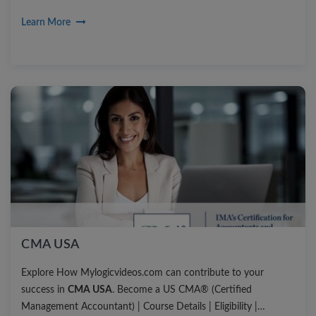
Learn More
CMA USA
Explore How Mylogicvideos.com can contribute to your
success in
CMA USA
. Become a US CMA® (Certified
Management Accountant) | Course Details | Eligibility |