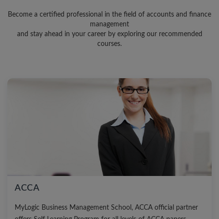
Become a certified professional in the field of accounts and finance
management
and stay ahead in your career by exploring our recommended
courses.
ACCA
MyLogic Business Management School, ACCA official partner