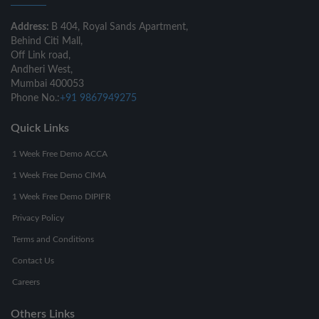
Address:
B 404, Royal Sands Apartment,
Behind Citi Mall,
Off Link road,
Andheri West,
Mumbai 400053
Phone No.:
+91 9867949275
Quick Links
1 Week Free Demo ACCA
1 Week Free Demo CIMA
1 Week Free Demo DIPIFR
Privacy Policy
Terms and Conditions
Contact Us
Careers
Others Links