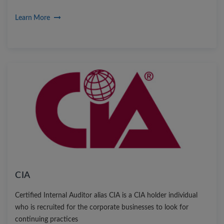
become CFP it not only helps to enhance the professional skills
Learn More
but also help you be part of leading global MNCs with high
paying salaries
CIA
Certified Internal Auditor alias CIA is a CIA holder individual
who is recruited for the corporate businesses to look for
continuing practices