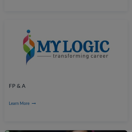
FP & A
Learn More