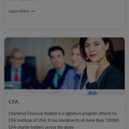
Learn More
CFA
Chartered Financial Analyst is a signature program offered by
CFA Institute of USA. It has enrollments of more than 150000
CFA charter holders across the globe