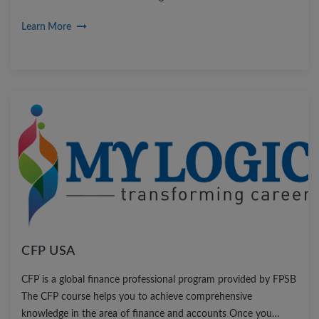
Learn More
CFP USA
CFP is a global finance professional program provided by FPSB
The CFP course helps you to achieve comprehensive
knowledge in the area of finance and accounts Once you