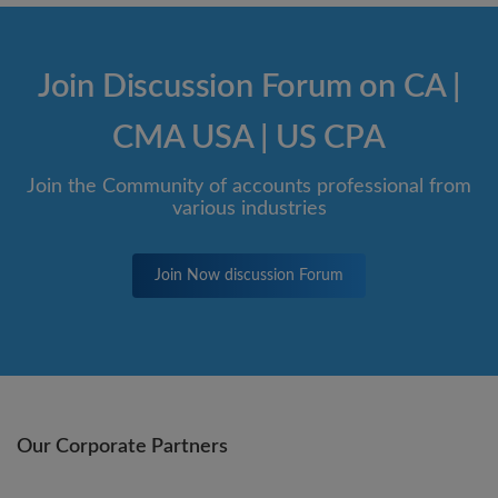
Join Discussion Forum on CA |
CMA USA | US CPA
Join the Community of accounts professional from
various industries
Join Now discussion Forum
Our Corporate Partners