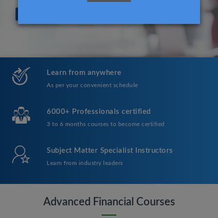
Learn from anywhere
As per your convenient schedule
6000+ Professionals certified
3 to 6 months courses to become certified
Subject Matter Specialist Instructors
Learn from industry leaders
Advanced Financial Courses