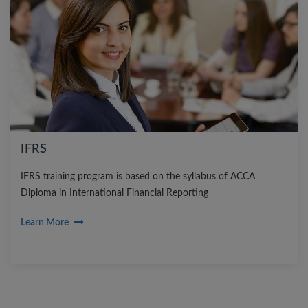
IFRS
IFRS training program is based on the syllabus of ACCA
Diploma in International Financial Reporting
Learn More