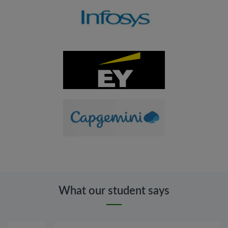
What our student says