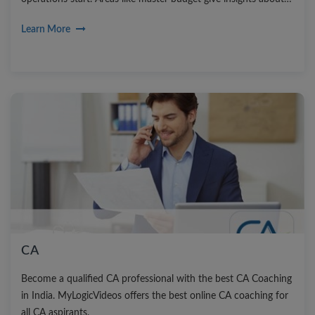
the future course of action. Strategic planning under this area
Learn More
helps to set the mission, vision statement and goal setting.
CA
Become a qualified CA professional with the best CA Coaching
in India. MyLogicVideos offers the best online CA coaching for
all CA aspirants.