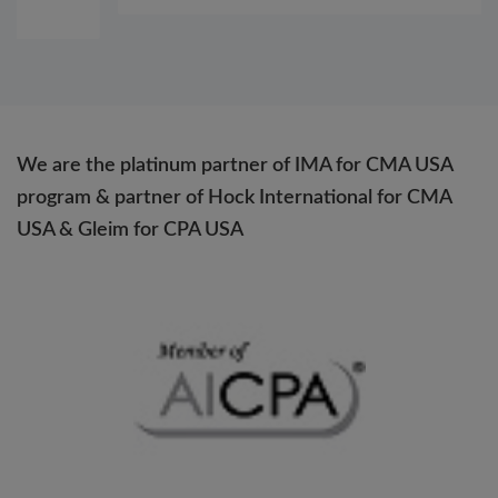
We are the platinum partner of IMA for CMA USA
program & partner of Hock International for CMA
USA & Gleim for CPA USA