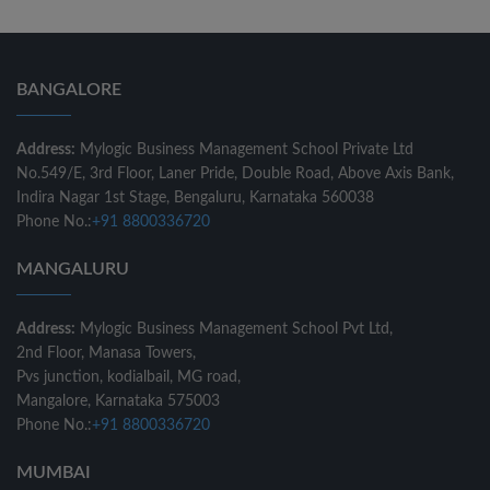
BANGALORE
Address:
Mylogic Business Management School Private Ltd
No.549/E, 3rd Floor, Laner Pride, Double Road, Above Axis Bank,
Indira Nagar 1st Stage, Bengaluru, Karnataka 560038
Phone No.:
+91 8800336720
MANGALURU
Address:
Mylogic Business Management School Pvt Ltd,
2nd Floor, Manasa Towers,
Pvs junction, kodialbail, MG road,
Mangalore, Karnataka 575003
Phone No.:
+91 8800336720
MUMBAI