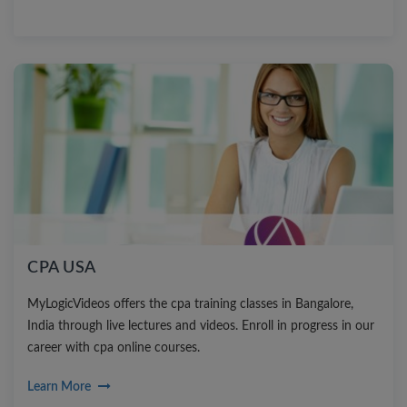
CPA USA
MyLogicVideos offers the cpa training classes in Bangalore,
India through live lectures and videos. Enroll in progress in our
career with cpa online courses.
Learn More