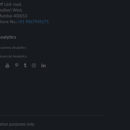
ff Link road,
ndheri West,
umbai 400053
hone No.:
+91 9867949275
nalytics
usiness Analytics
inancial Analytics
ration purposes only.