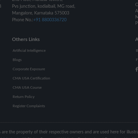
O
8
Pvs junction, kodialbail, MG road,
A
Mangalore, Karnataka 575003
M
Phone No.:
+91 8800336720
P
Others Links
A
Artificial Intelligence
B
Blogs
F
Corporate Exposure
CMA USA Certification
CMA USA Course
Return Policy
Register Complaints
s are the property of their respective owners and are used here for illust