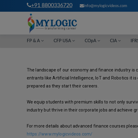
+91 8800336720
info@mylogicvideos.com
FP & A
CFP USA
COpA
CIA
IFR
The landscape of our economy and finance industry is c
entrants like Artificial Intelligence, IoT and Robotics it is
prepared as they start their careers. 

We equip students with premium skills to not only surviv
industry but thrive in their corporate jobs and achieve gr
For more details about advanced finance courses please 
https://www.mylogicvideos.com/