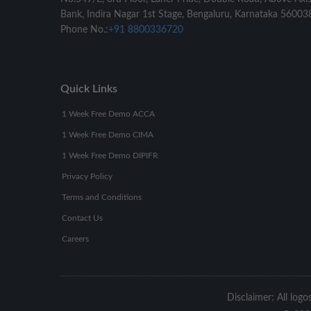
Bank, Indira Nagar 1st Stage, Bengaluru, Karnataka 56003
Phone No.:
+91 8800336720
Quick Links
1 Week Free Demo ACCA
1 Week Free Demo CIMA
1 Week Free Demo DIPIFR
Privacy Policy
Terms and Conditions
Contact Us
Careers
Disclaimer: All logo