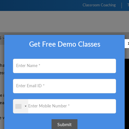
Classroom Coaching
S
FRM
CFA
CIMA
ACCA
CMA USA
Get Free Demo Classes
hanging massively. With new 
 essential for students to be 
e in a dynamically changing 
eater professional heights. 

visit 