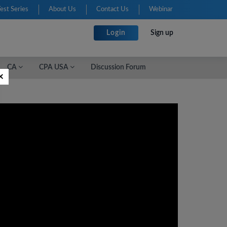
Test Series
About Us
Contact Us
Webinar
Login
Sign up
CA
CPA USA
Discussion Forum
×