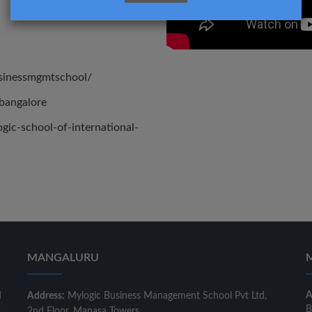
usinessmgmtschool/
bangalore
ic-school-of-international-
MANGALURU
A
d
Address:
Mylogic Business Management School Pvt Ltd,
B
s
2nd Floor, Manasa Towers,