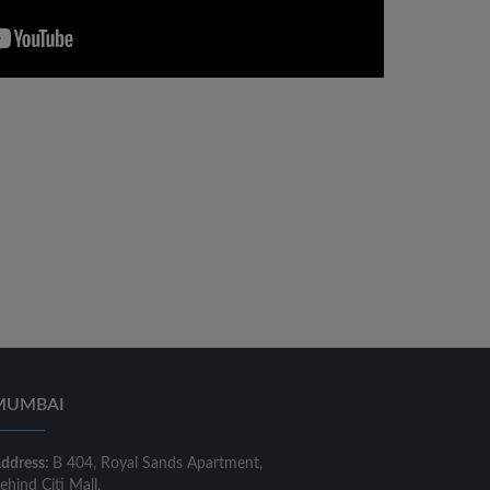
MUMBAI
ddress:
B 404, Royal Sands Apartment,
ehind Citi Mall,