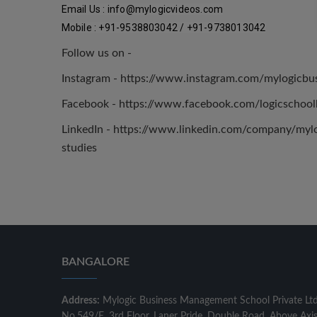
Email Us : 
info@mylogicvideos.com
Mobile : +91-9538803042 / +91-9738013042
Follow us on -
Instagram - https://www.instagram.com/mylogicb
Facebook - https://www.facebook.com/logicschool
LinkedIn - https://www.linkedin.com/company/mylog
studies
BANGALORE
Address:
Mylogic Business Management School Private Lt
No.549/E, 3rd Floor, Laner Pride, Double Road, Above Axi