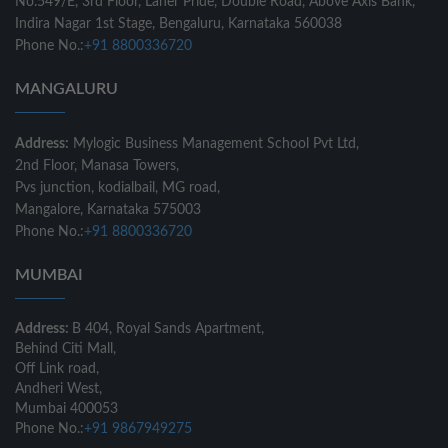
No.549/E, 3rd Floor, Laner Pride, Double Road, Above Axis Bank,
Indira Nagar 1st Stage, Bengaluru, Karnataka 560038
Phone No.:
+91 8800336720
MANGALURU
Address:
Mylogic Business Management School Pvt Ltd,
2nd Floor, Manasa Towers,
Pvs junction, kodialbail, MG road,
Mangalore, Karnataka 575003
Phone No.:
+91 8800336720
MUMBAI
Address:
B 404, Royal Sands Apartment,
Behind Citi Mall,
Off Link road,
Andheri West,
Mumbai 400053
Phone No.:
+91 9867949275