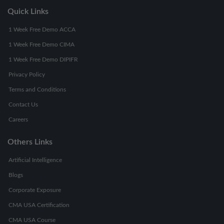
Quick Links
1 Week Free Demo ACCA
1 Week Free Demo CIMA
1 Week Free Demo DIPIFR
Privacy Policy
Terms and Conditions
Contact Us
Careers
Others Links
Artificial Intelligence
Blogs
Corporate Exposure
CMA USA Certification
CMA USA Course