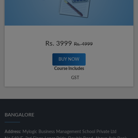
Rs. 3999
Rs. 4999
BUY NOW
Course Includes
GST
BANGALORE
Address:
Mylogic Business Management School Private Ltd