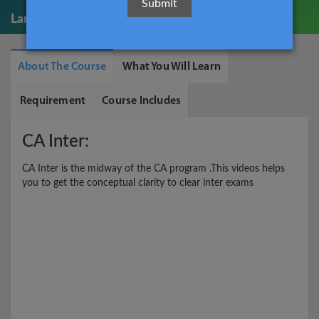
Language:
English
About The Course
What You Will Learn
Requirement
Course Includes
CA Inter:
CA Inter is the midway of the CA program .This videos helps
you to get the conceptual clarity to clear inter exams