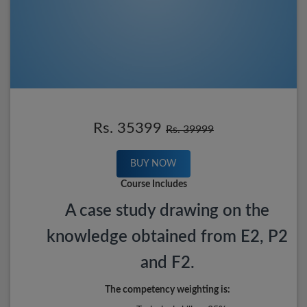
Rs. 35399
Rs. 39999
BUY NOW
Course Includes
A case study drawing on the
knowledge obtained from E2, P2
and F2.
The competency weighting is: