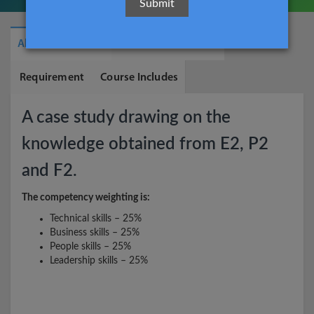
About The Course
What You Will Learn
Requirement
Course Includes
A case study drawing on the
knowledge obtained from E2, P2
and F2.
The competency weighting is:
Technical skills – 25%
Business skills – 25%
People skills – 25%
Leadership skills – 25%