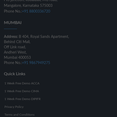
Pvs junction, kodialbail, MG road,
Mangalore, Karnataka 575003
Phone No.:
+91 8800336720
MUMBAI
Address:
B 404, Royal Sands Apartment,
Behind Citi Mall,
Off Link road,
Andheri West,
Mumbai 400053
Phone No.:
+91 9867949275
Quick Links
1 Week Free Demo ACCA
1 Week Free Demo CIMA
1 Week Free Demo DIPIFR
Privacy Policy
Terms and Conditions