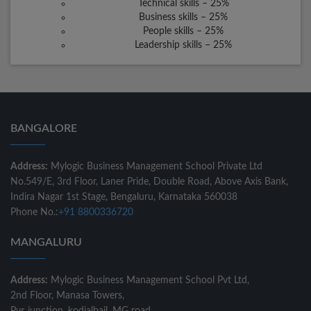
Technical skills – 25%
Business skills – 25%
People skills – 25%
Leadership skills – 25%
BANGALORE
Address:
Mylogic Business Management School Private Ltd
No.549/E, 3rd Floor, Laner Pride, Double Road, Above Axis Bank,
Indira Nagar 1st Stage, Bengaluru, Karnataka 560038
Phone No.:
+91 8800336720
MANGALURU
Address:
Mylogic Business Management School Pvt Ltd,
2nd Floor, Manasa Towers,