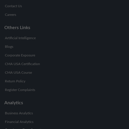
Contact Us
Careers
Others Links
Artificial Intelligence
Blogs
Corporate Exposure
CMA USA Certification
CMA USA Course
Return Policy
Register Complaints
Analytics
Business Analytics
Financial Analytics