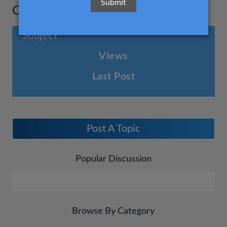
Cost management
Subject
Views
Last Post
Post A Topic
Popular Discussion
Browse By Category