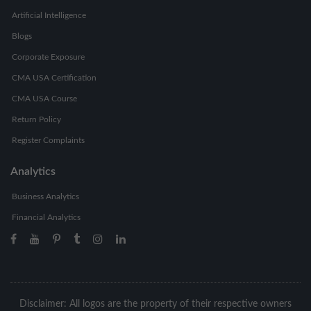
Artificial Intelligence
Blogs
Corporate Exposure
CMA USA Certification
CMA USA Course
Return Policy
Register Complaints
Analytics
Business Analytics
Financial Analytics
Disclaimer: All logos are the property of their respective owners