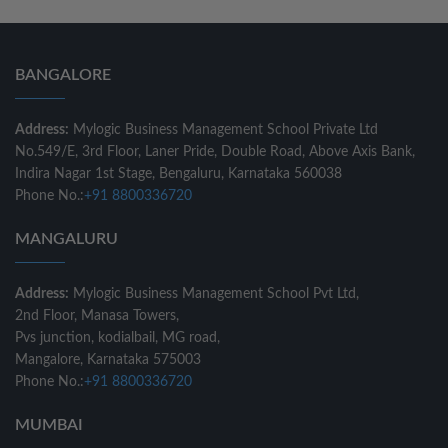
BANGALORE
Address:
Mylogic Business Management School Private Ltd
No.549/E, 3rd Floor, Laner Pride, Double Road, Above Axis Bank,
Indira Nagar 1st Stage, Bengaluru, Karnataka 560038
Phone No.:
+91 8800336720
MANGALURU
Address:
Mylogic Business Management School Pvt Ltd,
2nd Floor, Manasa Towers,
Pvs junction, kodialbail, MG road,
Mangalore, Karnataka 575003
Phone No.:
+91 8800336720
MUMBAI