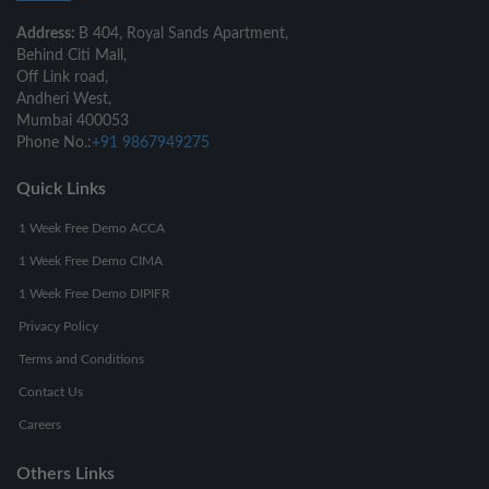
Address:
B 404, Royal Sands Apartment,
Behind Citi Mall,
Off Link road,
Andheri West,
Mumbai 400053
Phone No.:
+91 9867949275
Quick Links
1 Week Free Demo ACCA
1 Week Free Demo CIMA
1 Week Free Demo DIPIFR
Privacy Policy
Terms and Conditions
Contact Us
Careers
Others Links