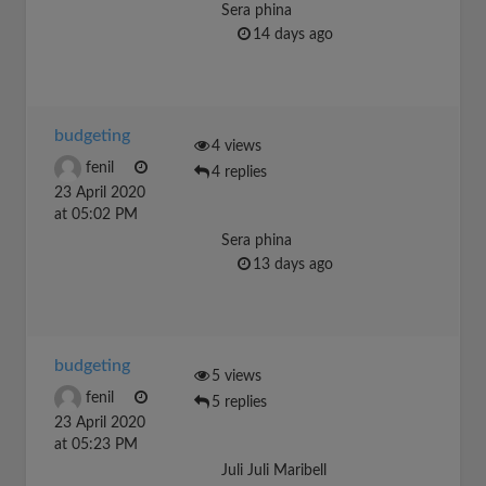
Sera phina
14 days ago
budgeting
4 views
fenil
4 replies
23 April 2020
at 05:02 PM
Sera phina
13 days ago
budgeting
5 views
fenil
5 replies
23 April 2020
at 05:23 PM
Juli Juli Maribell