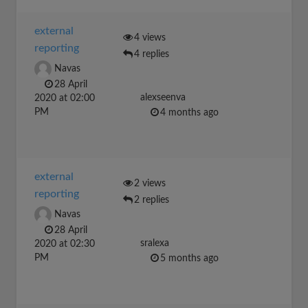
external
4 views
reporting
4 replies
Navas
28 April
alexseenva
2020 at 02:00
PM
4 months ago
external
2 views
reporting
2 replies
Navas
28 April
sralexa
2020 at 02:30
PM
5 months ago