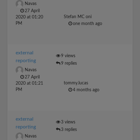
Navas
27 April
Stefan MC oni
2020 at 01:20
PM
one month ago
external
9 views
reporting
9 replies
Navas
27 April
tommy.lucas
2020 at 01:21
PM
4 months ago
external
3 views
reporting
3 replies
Navas