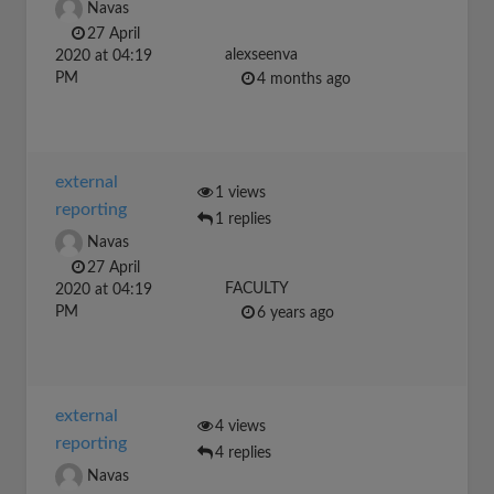
Navas
27 April
alexseenva
2020 at 04:19
PM
4 months ago
external
1 views
reporting
1 replies
Navas
27 April
FACULTY
2020 at 04:19
PM
6 years ago
external
4 views
reporting
4 replies
Navas