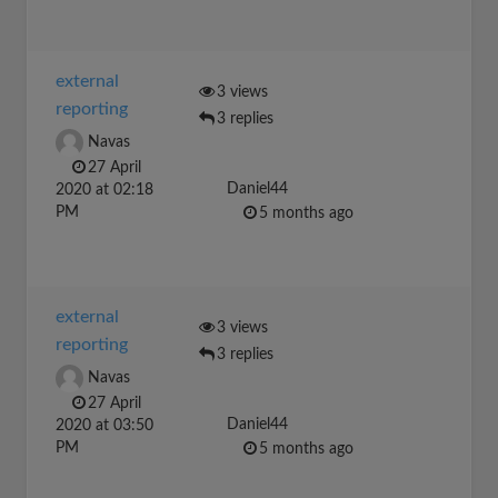
external
3 views
reporting
3 replies
Navas
27 April
Daniel44
2020 at 02:18
PM
5 months ago
external
3 views
reporting
3 replies
Navas
27 April
Daniel44
2020 at 03:50
PM
5 months ago