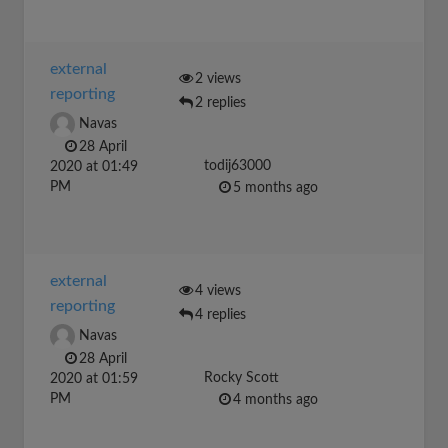
external
2 views
reporting
2 replies
Navas
28 April
todij63000
2020 at 01:49
PM
5 months ago
external
4 views
reporting
4 replies
Navas
28 April
Rocky Scott
2020 at 01:59
PM
4 months ago