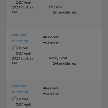
27 April
Daniel44
2020 at 01:22
PM
5 months ago
external
3 views
reporting
3 replies
Navas
27 April
Rocky Scott
2020 at 01:23
PM
4 months ago
external
4 views
reporting
4 replies
Navas
27 April