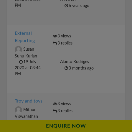
PM
6 years ago
External
3 views
Reporting
3 replies
Susan
Sunu Kurian
Alonto Rodriges
19 July
2020 at 03:44
3 months ago
PM
Troy and toys
3 views
Mithun
3 replies
Viswanathan
17 January
ENQUIRE NOW
2021 at 04:28
Lillianrren