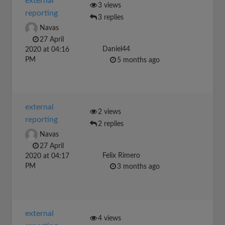
external
3 views
reporting
3 replies
Navas
27 April
Daniel44
2020 at 04:16
PM
5 months ago
external
2 views
reporting
2 replies
Navas
27 April
Felix Rimero
2020 at 04:17
PM
3 months ago
external
4 views