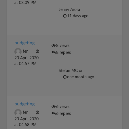
at 03:09 PM
Jenny Arora
11 days ago
budgeting
8 views
fenil
8 replies
23 April 2020
at 04:57 PM
Stefan MC oni
one month ago
budgeting
6 views
fenil
6 replies
23 April 2020
at 04:58 PM