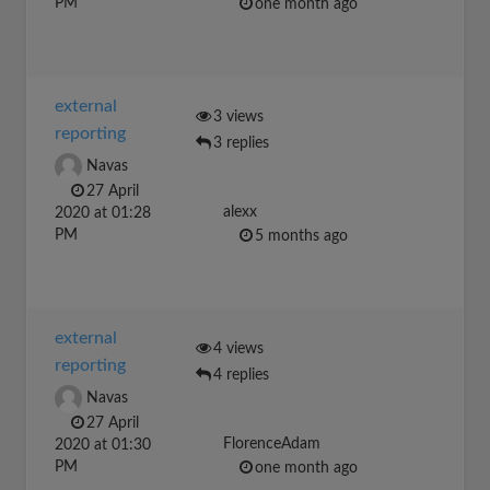
PM
one month ago
external
3 views
reporting
3 replies
Navas
27 April
alexx
2020 at 01:28
PM
5 months ago
external
4 views
reporting
4 replies
Navas
27 April
FlorenceAdam
2020 at 01:30
PM
one month ago