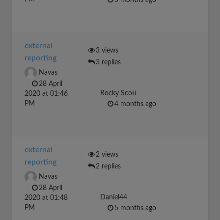
5 months ago
external
3 views
reporting
3 replies
Navas
28 April
Rocky Scott
2020 at 01:46
PM
4 months ago
external
2 views
reporting
2 replies
Navas
28 April
Daniel44
2020 at 01:48
PM
5 months ago