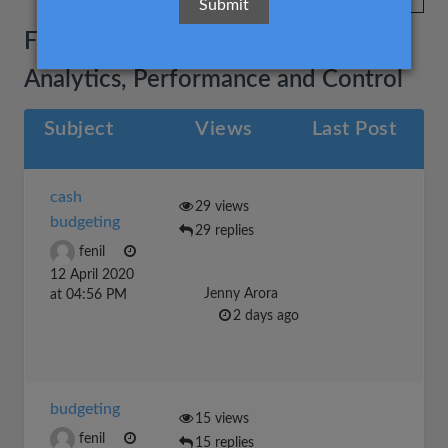
Financial Reporting, Planning,
Analytics, Performance and Control
Subject
Views
Last Post
cash
29 views
budgeting
29 replies
fenil
12 April 2020
Jenny Arora
at 04:56 PM
2 days ago
budgeting
15 views
fenil
15 replies