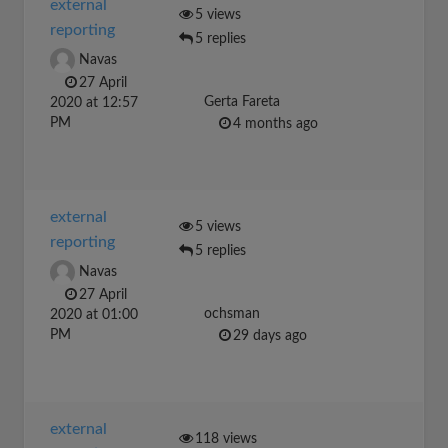
external
5 views
reporting
5 replies
Navas
27 April
Gerta Fareta
2020 at 12:57
PM
4 months ago
external
5 views
reporting
5 replies
Navas
27 April
ochsman
2020 at 01:00
PM
29 days ago
external
118 views