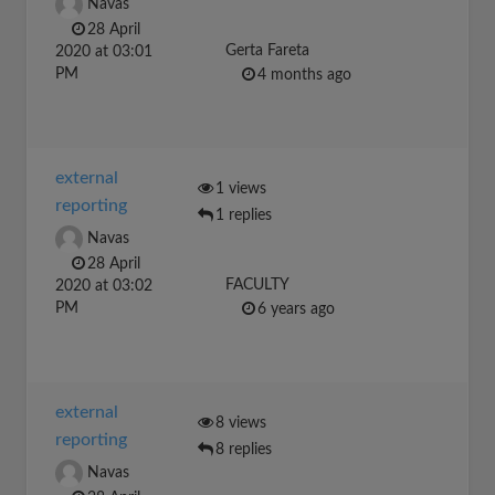
Navas
28 April
Gerta Fareta
2020 at 03:01
PM
4 months ago
external
1 views
reporting
1 replies
Navas
28 April
FACULTY
2020 at 03:02
PM
6 years ago
external
8 views
reporting
8 replies
Navas