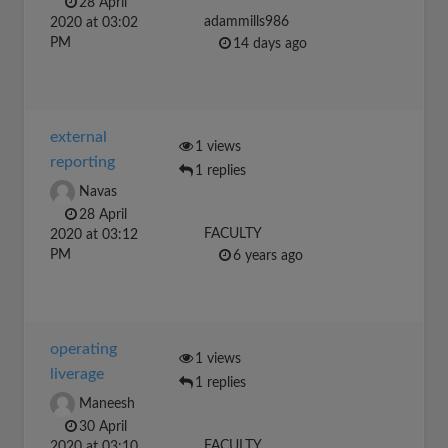
28 April
adammills986
2020 at 03:02
PM
14 days ago
external
1 views
reporting
1 replies
Navas
28 April
FACULTY
2020 at 03:12
PM
6 years ago
operating
1 views
liverage
1 replies
Maneesh
30 April
FACULTY
2020 at 03:10