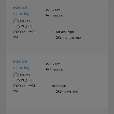
external
4 views
reporting
4 replies
Navas
27 April
sokarvoskiypro
2020 at 12:52
PM
2 months ago
external
5 views
reporting
5 replies
Navas
27 April
ochsman
2020 at 12:54
PM
29 days ago