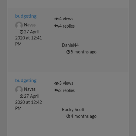
budgeting
4 views
Navas
4 replies
27 April
2020 at 12:41
PM
Daniel44
5 months ago
budgeting
3 views
Navas
3 replies
27 April
2020 at 12:42
PM
Rocky Scott
4 months ago