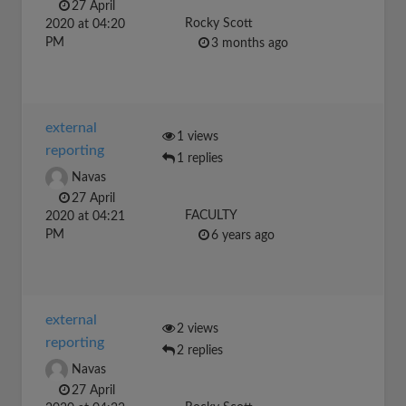
27 April
Rocky Scott
2020 at 04:20
PM
3 months ago
external
1 views
reporting
1 replies
Navas
27 April
FACULTY
2020 at 04:21
PM
6 years ago
external
2 views
reporting
2 replies
Navas
27 April