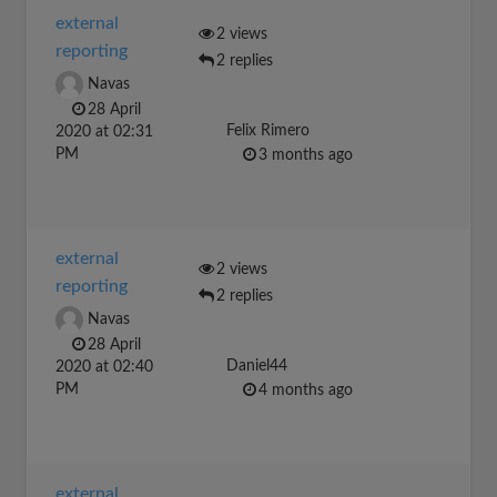
external
2 views
reporting
2 replies
Navas
28 April
Felix Rimero
2020 at 02:31
PM
3 months ago
external
2 views
reporting
2 replies
Navas
28 April
Daniel44
2020 at 02:40
PM
4 months ago
external