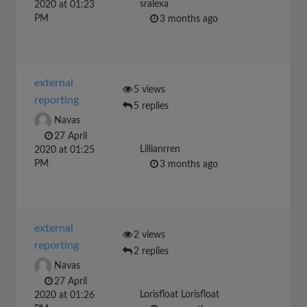
sralexa
2020 at 01:23
PM
3 months ago
external
5 views
reporting
5 replies
Navas
27 April
Lillianrren
2020 at 01:25
PM
3 months ago
external
2 views
reporting
2 replies
Navas
27 April
Lorisfloat Lorisfloat
2020 at 01:26