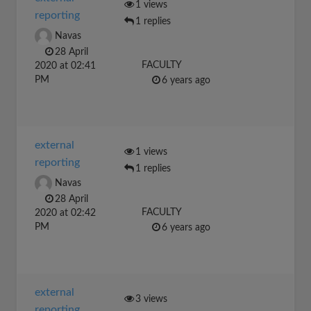
1 views
reporting
1 replies
Navas
28 April
FACULTY
2020 at 02:41
PM
6 years ago
external
1 views
reporting
1 replies
Navas
28 April
FACULTY
2020 at 02:42
PM
6 years ago
external
3 views
reporting