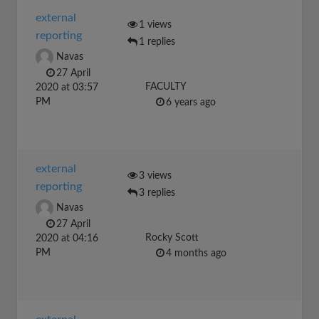
external
1 views
reporting
1 replies
Navas
27 April
FACULTY
2020 at 03:57
PM
6 years ago
external
3 views
reporting
3 replies
Navas
27 April
Rocky Scott
2020 at 04:16
PM
4 months ago