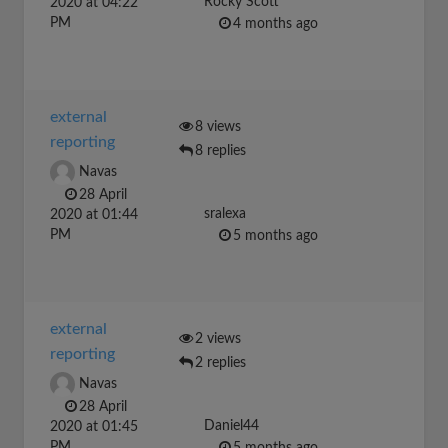
Rocky Scott
2020 at 04:22
PM
4 months ago
external
8 views
reporting
8 replies
Navas
28 April
sralexa
2020 at 01:44
PM
5 months ago
external
2 views
reporting
2 replies
Navas
28 April
Daniel44
2020 at 01:45
PM