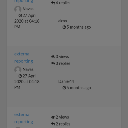
reporting
4 replies
Navas
27 April
alexx
2020 at 04:18
PM
5 months ago
external
3 views
reporting
3 replies
Navas
27 April
Daniel44
2020 at 04:18
PM
5 months ago
external
2 views
reporting
2 replies