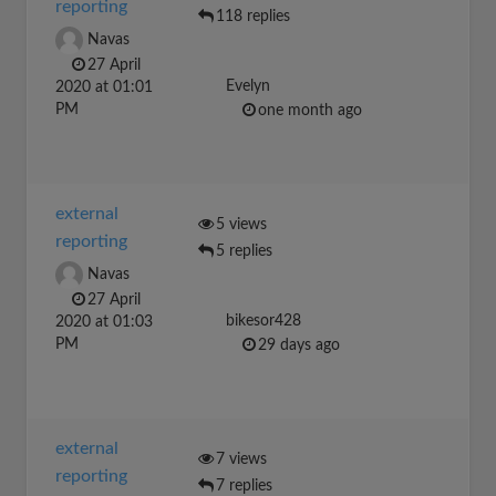
reporting
118 replies
Navas
27 April
Evelyn
2020 at 01:01
PM
one month ago
external
5 views
reporting
5 replies
Navas
27 April
bikesor428
2020 at 01:03
PM
29 days ago
external
7 views
reporting
7 replies