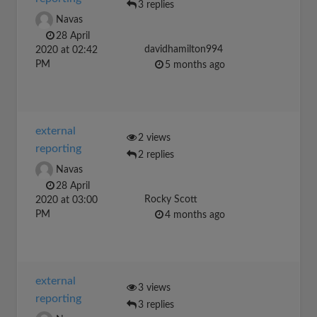
3 replies
Navas
28 April
davidhamilton994
2020 at 02:42
PM
5 months ago
external
2 views
reporting
2 replies
Navas
28 April
Rocky Scott
2020 at 03:00
PM
4 months ago
external
3 views
reporting
3 replies