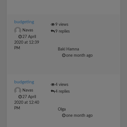
budgeting
9 views
Navas
9 replies
27 April
2020 at 12:39
PM
Baki Hamna
one month ago
budgeting
4 views
Navas
4 replies
27 April
2020 at 12:40
PM
Olga
one month ago