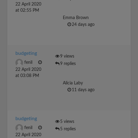
22 April 2020
at 02:55 PM
Emma Brown
24 days ago
budgeting
9 views
fenil
9 replies
22 April 2020
at 03:08 PM
Alicia Laby
11 days ago
budgeting
5 views
fenil
5 replies
22 April 2020