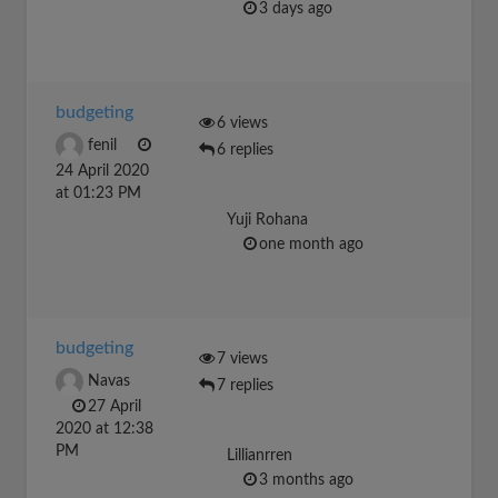
3 days ago
budgeting
6 views
fenil
6 replies
24 April 2020
at 01:23 PM
Yuji Rohana
one month ago
budgeting
7 views
Navas
7 replies
27 April
2020 at 12:38
PM
Lillianrren
3 months ago