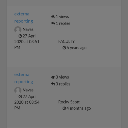
external
1 views
reporting
1 replies
Navas
27 April
FACULTY
2020 at 03:51
PM
6 years ago
external
3 views
reporting
3 replies
Navas
27 April
Rocky Scott
2020 at 03:54
PM
4 months ago