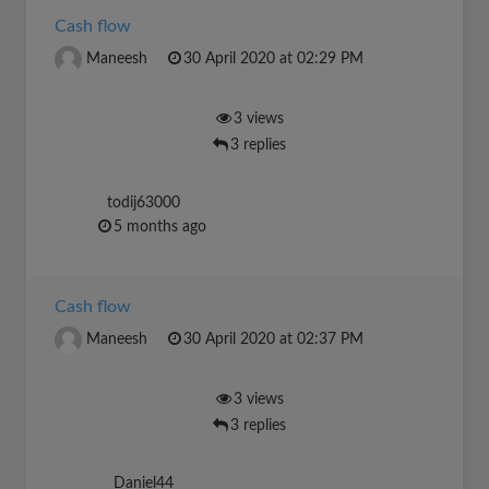
Cash flow
Maneesh
30 April 2020 at 02:29 PM
3 views
3 replies
todij63000
5 months ago
Cash flow
Maneesh
30 April 2020 at 02:37 PM
3 views
3 replies
Daniel44