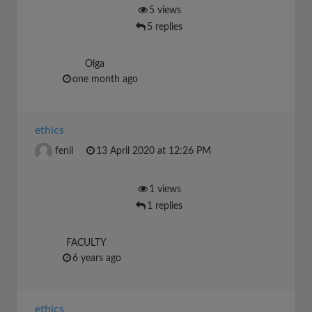
5 views
5 replies
Olga
one month ago
ethics
fenil
13 April 2020 at 12:26 PM
1 views
1 replies
FACULTY
6 years ago
ethics