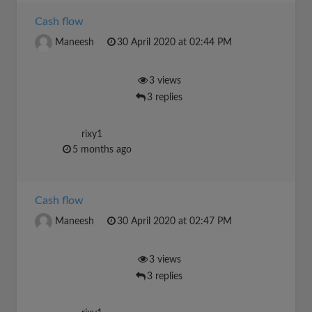
Cash flow
Maneesh
30 April 2020 at 02:44 PM
3 views
3 replies
rixy1
5 months ago
Cash flow
Maneesh
30 April 2020 at 02:47 PM
3 views
3 replies