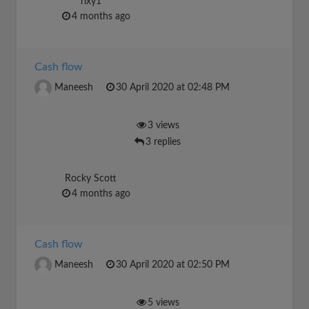
rixy1
4 months ago
Cash flow
Maneesh
30 April 2020 at 02:48 PM
3 views
3 replies
Rocky Scott
4 months ago
Cash flow
Maneesh
30 April 2020 at 02:50 PM
5 views