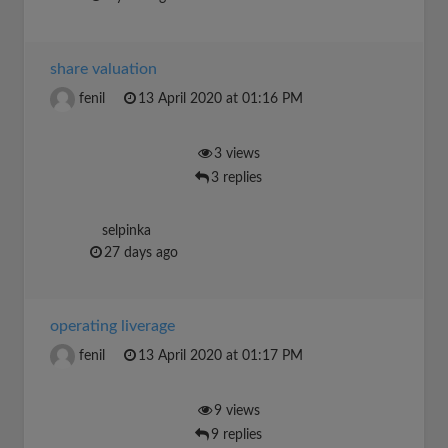
share valuation
fenil
13 April 2020 at 01:16 PM
3 views
3 replies
selpinka
27 days ago
operating liverage
fenil
13 April 2020 at 01:17 PM
9 views
9 replies