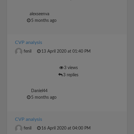
alexseenva
5 months ago
CVP analysis
fenil
13 April 2020 at 01:40 PM
3 views
3 replies
Daniel44
5 months ago
CVP analysis
fenil
16 April 2020 at 04:00 PM