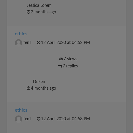
Jessica Lorem
2 months ago
ethics
fenil
12 April 2020 at 04:52 PM
7 views
7 replies
Duken
4 months ago
ethics
fenil
12 April 2020 at 04:58 PM