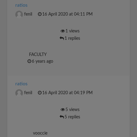
ratios
fenil
16 April 2020 at 04:11 PM
1 views
1 replies
FACULTY
6 years ago
ratios
fenil
16 April 2020 at 04:19 PM
5 views
5 replies
vooccie