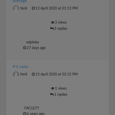
liverage
fenil
13 April 2020 at 01:13 PM
3 views
3 replies
selpinka
27 days ago
P E ratio
fenil
13 April 2020 at 01:15 PM
1 views
1 replies
FACULTY
6 years ago