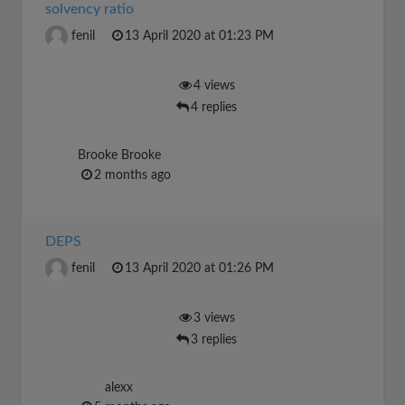
solvency ratio
fenil
13 April 2020 at 01:23 PM
4 views
4 replies
Brooke Brooke
2 months ago
DEPS
fenil
13 April 2020 at 01:26 PM
3 views
3 replies
alexx