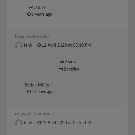
FACULTY
6 years ago
break even sales
fenil
12 April 2020 at 05:10 PM
2 views
2 replies
Stefan MC oni
27 days ago
relavant ravenue
fenil
12 April 2020 at 05:55 PM