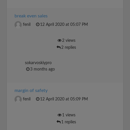
break even sales
fenil
12 April 2020 at 05:07 PM
2 views
2 replies
sokarvoskiypro
3 months ago
margin of safety
fenil
12 April 2020 at 05:09 PM
1 views
1 replies