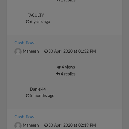
1 replies
FACULTY
6 years ago
Cash flow
Maneesh
30 April 2020 at 01:32 PM
4 views
4 replies
Daniel44
5 months ago
Cash flow
Maneesh
30 April 2020 at 02:19 PM