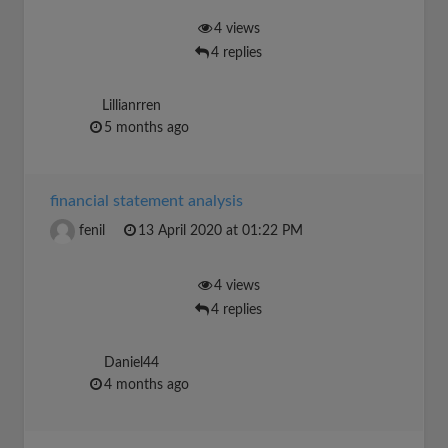
4 views
4 replies
Lillianrren
5 months ago
financial statement analysis
fenil
13 April 2020 at 01:22 PM
4 views
4 replies
Daniel44
4 months ago