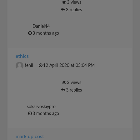
3 views
3 replies
Daniel44
3 months ago
ethics
fenil
12 April 2020 at 05:04 PM
3 views
3 replies
sokarvoskiypro
3 months ago
mark up cost