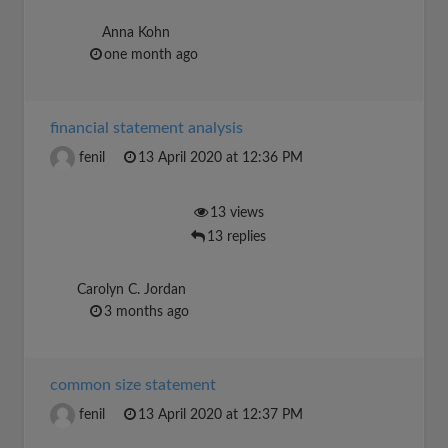
Anna Kohn
one month ago
financial statement analysis
fenil
13 April 2020 at 12:36 PM
13 views
13 replies
Carolyn C. Jordan
3 months ago
common size statement
fenil
13 April 2020 at 12:37 PM