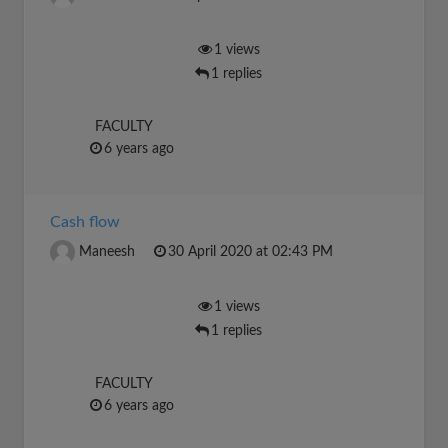
1 views
1 replies
FACULTY
6 years ago
Cash flow
Maneesh
30 April 2020 at 02:43 PM
1 views
1 replies
FACULTY
6 years ago