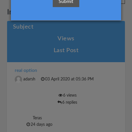
Investment decisions
Subject
Views
Last Post
real option
adarsh
03 April 2020 at 05:36 PM
6 views
6 replies
Teras
24 days ago