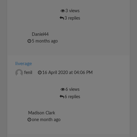
3 views
3 replies
Daniel44
5 months ago
liverage
fenil
16 April 2020 at 04:06 PM
6 views
6 replies
Madison Clark
one month ago