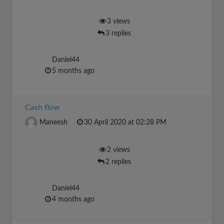
3 views
3 replies
Daniel44
5 months ago
Cash flow
Maneesh
30 April 2020 at 02:28 PM
2 views
2 replies
Daniel44
4 months ago