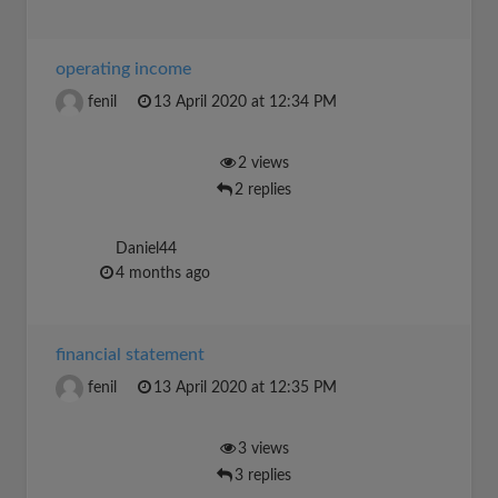
operating income
fenil
13 April 2020 at 12:34 PM
2 views
2 replies
Daniel44
4 months ago
financial statement
fenil
13 April 2020 at 12:35 PM
3 views
3 replies