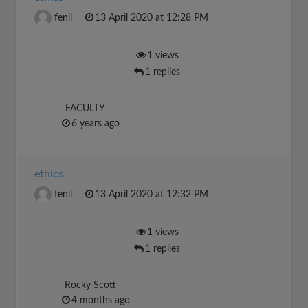
fenil
13 April 2020 at 12:28 PM
1 views
1 replies
FACULTY
6 years ago
ethics
fenil
13 April 2020 at 12:32 PM
1 views
1 replies
Rocky Scott
4 months ago