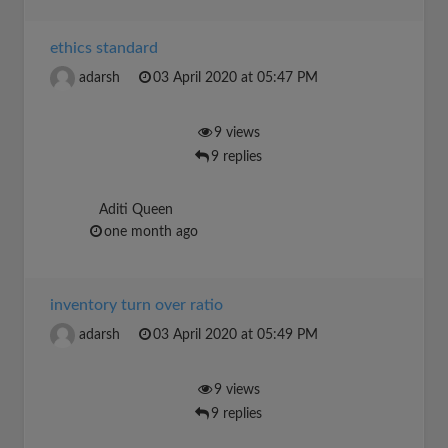
ethics standard
adarsh
03 April 2020 at 05:47 PM
9 views
9 replies
Aditi Queen
one month ago
inventory turn over ratio
adarsh
03 April 2020 at 05:49 PM
9 views
9 replies