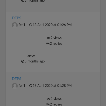
5 months ago
DEPS
fenil
13 April 2020 at 01:26 PM
2 views
2 replies
alexx
5 months ago
DEPS
fenil
13 April 2020 at 01:28 PM
2 views
2 replies