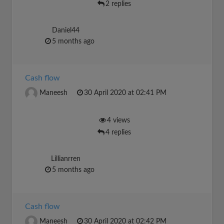
2 replies
Daniel44
5 months ago
Cash flow
Maneesh
30 April 2020 at 02:41 PM
4 views
4 replies
Lillianrren
5 months ago
Cash flow
Maneesh
30 April 2020 at 02:42 PM