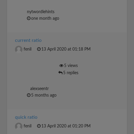
nytwordlehints
one month ago
current ratio
fenil
13 April 2020 at 01:18 PM
5 views
5 replies
alexseentr
5 months ago
quick ratio
fenil
13 April 2020 at 01:20 PM