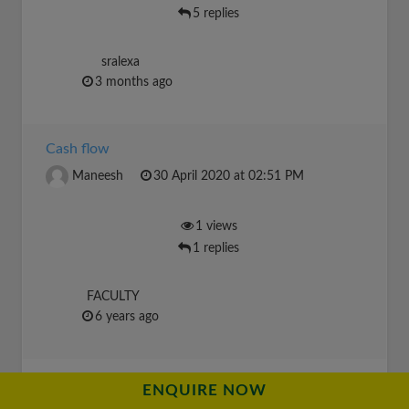
5 replies
sralexa
3 months ago
Cash flow
Maneesh
30 April 2020 at 02:51 PM
1 views
1 replies
FACULTY
6 years ago
financial liverage
ENQUIRE NOW