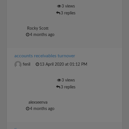
3 views
3 replies
Rocky Scott
4 months ago
accounts receivables turnover
fenil
13 April 2020 at 01:12 PM
3 views
3 replies
alexseenva
4 months ago