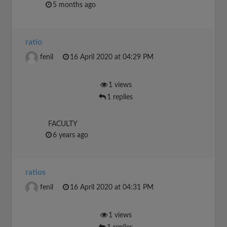
5 months ago
ratio
fenil
16 April 2020 at 04:29 PM
1 views
1 replies
FACULTY
6 years ago
ratios
fenil
16 April 2020 at 04:31 PM
1 views