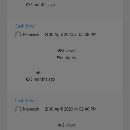
4 months ago
Cash flow
Maneesh
30 April 2020 at 02:38 PM
3 views
3 replies
John
3 months ago
Cash flow
Maneesh
30 April 2020 at 02:40 PM
2 views