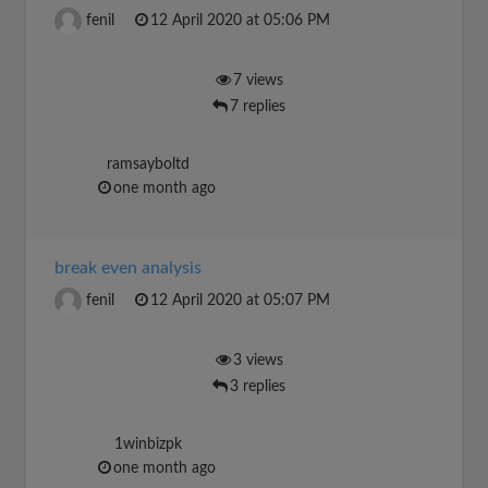
fenil
12 April 2020 at 05:06 PM
7 views
7 replies
ramsayboltd
one month ago
break even analysis
fenil
12 April 2020 at 05:07 PM
3 views
3 replies
1winbizpk
one month ago