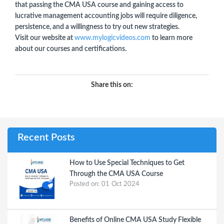
that passing the CMA USA course and gaining access to
lucrative management accounting jobs will require diligence,
persistence, and a willingness to try out new strategies.
Visit our website at
www.mylogicvideos.com
to learn more
about our courses and certifications.
Share this on:
Recent Posts
How to Use Special Techniques to Get
Through the CMA USA Course
Posted on:
01 Oct 2024
Benefits of Online CMA USA Study Flexible