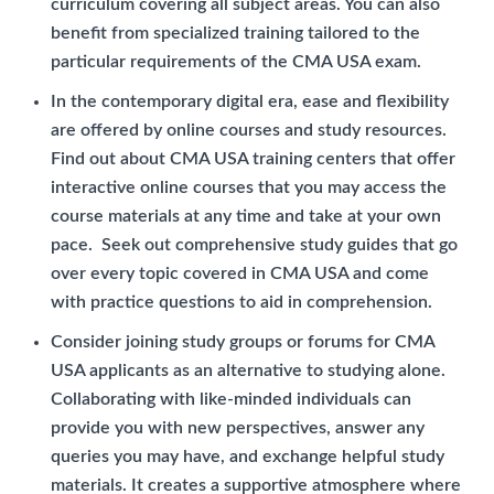
curriculum covering all subject areas. You can also
benefit from specialized training tailored to the
particular requirements of the CMA USA exam.
In the contemporary digital era, ease and flexibility
are offered by online courses and study resources.
Find out about CMA USA training centers that offer
interactive online courses that you may access the
course materials at any time and take at your own
pace. Seek out comprehensive study guides that go
over every topic covered in CMA USA and come
with practice questions to aid in comprehension.
Consider joining study groups or forums for CMA
USA applicants as an alternative to studying alone.
Collaborating with like-minded individuals can
provide you with new perspectives, answer any
queries you may have, and exchange helpful study
materials. It creates a supportive atmosphere where