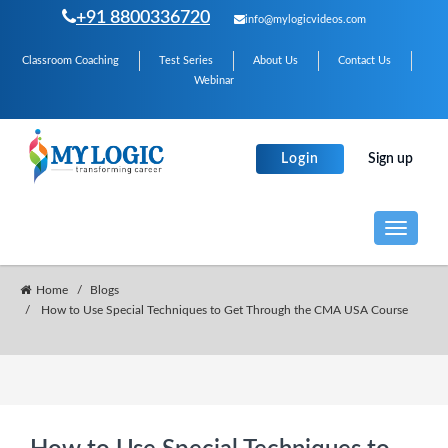
+91 8800336720
info@mylogicvideos.com
Classroom Coaching
Test Series
About Us
Contact Us
Webinar
Login
Sign up
Toggle
navigati
Home
Blogs
How to Use Special Techniques to Get Through the CMA USA Course