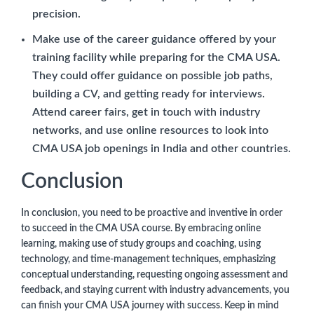
precision.
Make use of the career guidance offered by your
training facility while preparing for the CMA USA.
They could offer guidance on possible job paths,
building a CV, and getting ready for interviews.
Attend career fairs, get in touch with industry
networks, and use online resources to look into
CMA USA job openings in India and other countries.
Conclusion
In conclusion, you need to be proactive and inventive in order
to succeed in the CMA USA course. By embracing online
learning, making use of study groups and coaching, using
technology, and time-management techniques, emphasizing
conceptual understanding, requesting ongoing assessment and
feedback, and staying current with industry advancements, you
can finish your CMA USA journey with success. Keep in mind