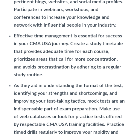
pertinent blogs, websites, and social media profiles.
Participate in webinars, workshops, and
conferences to increase your knowledge and
network with influential people in your industry.
Effective time management is essential for success
in your CMA USA journey. Create a study timetable
that provides adequate time for each course,
prioritizes areas that call for more concentration,
and avoids procrastination by adhering to a regular
study routine.
As they aid in understanding the format of the test,
identifying your strengths and shortcomings, and
improving your test-taking tactics, mock tests are an
indispensable part of exam preparation. Make use
of web databases or look for practice tests offered
by respectable CMA USA training facilities. Practice
timed drills regularly to improve your rapidity and