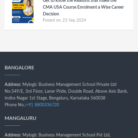
Get to know the Reasons that make the
CMA USA Course Enrolment a Wise Career
Decision
Posted on:
23 Sep 2024
BANGALORE
Address:
Mylogic Business Management School Private Ltd
No.549/E, 3rd Floor, Laner Pride, Double Road, Above Axis Bank,
Indira Nagar 1st Stage, Bengaluru, Karnataka 560038
Phone No.:
+91 8800336720
MANGALURU
Address:
Mylogic Business Management School Pvt Ltd,