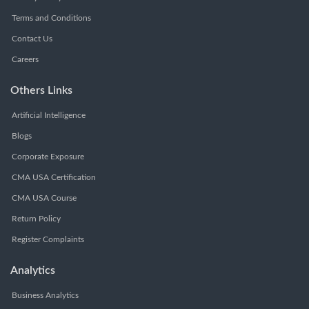
Terms and Conditions
Contact Us
Careers
Others Links
Artificial Intelligence
Blogs
Corporate Exposure
CMA USA Certification
CMA USA Course
Return Policy
Register Complaints
Analytics
Business Analytics