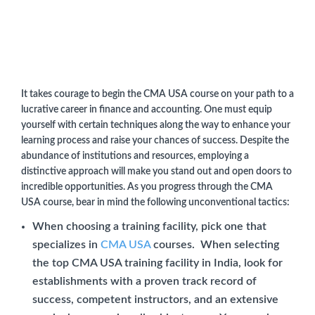
It takes courage to begin the CMA USA course on your path to a
lucrative career in finance and accounting. One must equip
yourself with certain techniques along the way to enhance your
learning process and raise your chances of success. Despite the
abundance of institutions and resources, employing a
distinctive approach will make you stand out and open doors to
incredible opportunities. As you progress through the CMA
USA course, bear in mind the following unconventional tactics:
When choosing a training facility, pick one that
specializes in
CMA USA
courses. When selecting
the top CMA USA training facility in India, look for
establishments with a proven track record of
success, competent instructors, and an extensive