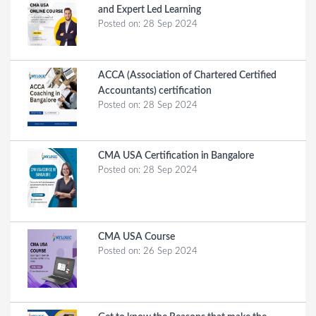
and Expert Led Learning
Posted on:
28 Sep 2024
ACCA (Association of Chartered Certified
Accountants) certification
Posted on:
28 Sep 2024
CMA USA Certification in Bangalore
Posted on:
28 Sep 2024
CMA USA Course
Posted on:
26 Sep 2024