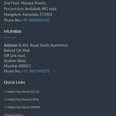
2nd Floor, Manasa Towers,
Pvs junction, kodialbail, MG road,
Mangalore, Karnataka 575003
Phone No.:
+91 8800336720
MUMBAI
Address:
B 404, Royal Sands Apartment,
Behind Citi Mall,
Off Link road,
Andheri West,
Mumbai 400053
Phone No.:
+91 9867949275
Quick Links
1 Week Free Demo ACCA
1 Week Free Demo CIMA
1 Week Free Demo DIPIFR
Privacy Policy