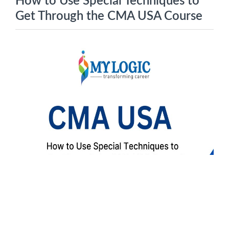
How to Use Special Techniques to
Get Through the CMA USA Course