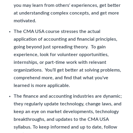
you may learn from others' experiences, get better
at understanding complex concepts, and get more
motivated.
The CMA USA course stresses the actual
application of accounting and financial principles,
going beyond just spreading theory. To gain
experience, look for volunteer opportunities,
internships, or part-time work with relevant
organizations. You'll get better at solving problems,
comprehend more, and find that what you've
learned is more applicable.
The finance and accounting industries are dynamic;
they regularly update technology, change laws, and
keep an eye on market developments, technology
breakthroughs, and updates to the CMA USA
syllabus. To keep informed and up to date, follow