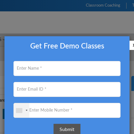
Classroom Coaching
S
FRM
CFA
CIMA
ACCA
CMA USA
Get Free Demo Classes
re this on: