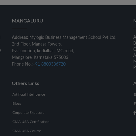
MANGALURU
A
d
Address:
Mylogic Business Management School Pvt Ltd,
B
s
2nd Floor, Manasa Towers,
O
8
Pvs junction, kodialbail, MG road,
A
Mangalore, Karnataka 575003
M
Phone No.:
+91 8800336720
P
Others Links
A
Artificial Intelligence
B
Blogs
F
Corporate Exposure
CMA USA Certification
CMA USA Course