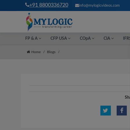
+91 8800336720
info@mylogicvideos.com
FP & A
CFP USA
COpA
CIA
IFR
Home
Blogs
Sha