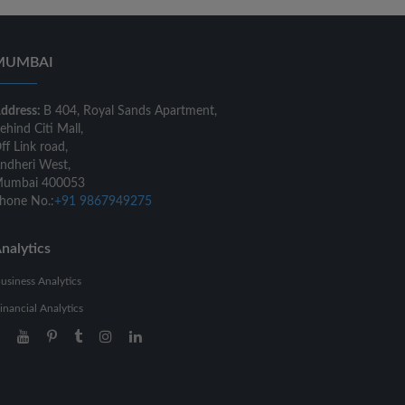
MUMBAI
ddress:
B 404, Royal Sands Apartment,
ehind Citi Mall,
ff Link road,
ndheri West,
umbai 400053
hone No.:
+91 9867949275
nalytics
usiness Analytics
inancial Analytics