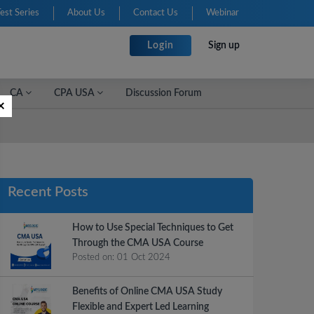
Test Series
About Us
Contact Us
Webinar
Login
Sign up
CA
CPA USA
Discussion Forum
×
Recent Posts
How to Use Special Techniques to Get
Through the CMA USA Course
Posted on:
01 Oct 2024
Benefits of Online CMA USA Study
Flexible and Expert Led Learning