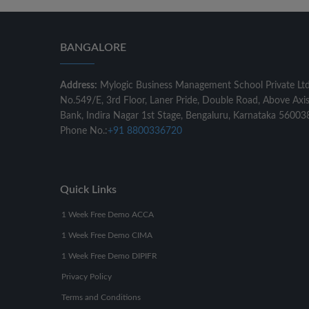
BANGALORE
Address:
Mylogic Business Management School Private Lt
No.549/E, 3rd Floor, Laner Pride, Double Road, Above Axi
Bank, Indira Nagar 1st Stage, Bengaluru, Karnataka 56003
Phone No.:
+91 8800336720
Quick Links
1 Week Free Demo ACCA
1 Week Free Demo CIMA
1 Week Free Demo DIPIFR
Privacy Policy
Terms and Conditions