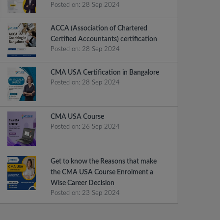
Posted on:
28 Sep 2024
ACCA (Association of Chartered
Certified Accountants) certification
Posted on:
28 Sep 2024
CMA USA Certification in Bangalore
Posted on:
28 Sep 2024
CMA USA Course
Posted on:
26 Sep 2024
Get to know the Reasons that make
the CMA USA Course Enrolment a
Wise Career Decision
Posted on:
23 Sep 2024